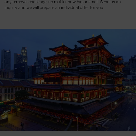
any removal challenge, no matter how big or small. Send us an
inquiry and we will prepare an individual offer for you.