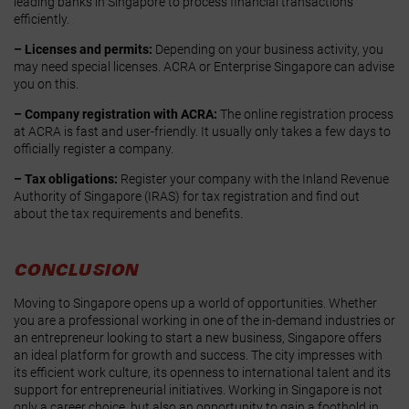
leading banks in Singapore to process financial transactions
efficiently.
– Licenses and permits:
Depending on your business activity, you
may need special licenses. ACRA or Enterprise Singapore can advise
you on this.
– Company registration with ACRA:
The online registration process
at ACRA is fast and user-friendly. It usually only takes a few days to
officially register a company.
– Tax obligations:
Register your company with the Inland Revenue
Authority of Singapore (IRAS) for tax registration and find out
about the tax requirements and benefits.
CONCLUSION
Moving to Singapore opens up a world of opportunities. Whether
you are a professional working in one of the in-demand industries or
an entrepreneur looking to start a new business, Singapore offers
an ideal platform for growth and success. The city impresses with
its efficient work culture, its openness to international talent and its
support for entrepreneurial initiatives. Working in Singapore is not
only a career choice, but also an opportunity to gain a foothold in