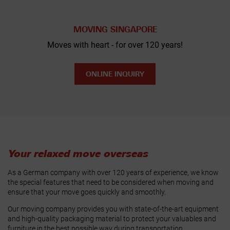
MOVING SINGAPORE
Moves with heart - for over 120 years!
ONLINE INQUIRY
Your relaxed move overseas
As a German company with over 120 years of experience, we know
the special features that need to be considered when moving and
ensure that your move goes quickly and smoothly.
Our moving company provides you with state-of-the-art equipment
and high-quality packaging material to protect your valuables and
furniture in the best possible way during transportation.