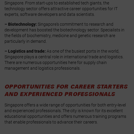
Singapore. From start-ups to established tech giants, the
technology sector offers attractive career opportunities for IT
experts, software developers and data scientists.
– Biotechnology:
Singapore's commitment to research and
development has boosted the biotechnology sector. Specialists in
the fields of biochemistry, medicine and genetic research are
particularly in demand.
– Logistics and trade:
As one of the busiest ports in the world,
Singapore plays a central role in international trade and logistics.
There are numerous opportunities here for supply chain
management and logistics professionals.
OPPORTUNITIES FOR CAREER STARTERS
AND EXPERIENCED PROFESSIONALS
Singapore offers a wide range of opportunities for both entry-level
and experienced professionals. The city is known for its excellent
educational opportunities and offers numerous training programs
that enable professionals to advance their careers.