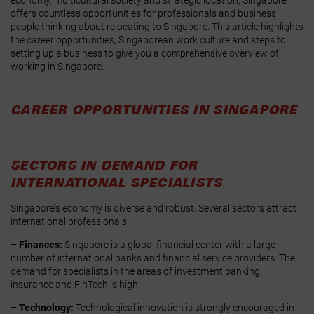
offers countless opportunities for professionals and business
people thinking about relocating to Singapore. This article highlights
the career opportunities, Singaporean work culture and steps to
setting up a business to give you a comprehensive overview of
working in Singapore.
CAREER OPPORTUNITIES IN SINGAPORE
SECTORS IN DEMAND FOR
INTERNATIONAL SPECIALISTS
Singapore's economy is diverse and robust. Several sectors attract
international professionals:
– Finances:
Singapore is a global financial center with a large
number of international banks and financial service providers. The
demand for specialists in the areas of investment banking,
insurance and FinTech is high.
– Technology:
Technological innovation is strongly encouraged in