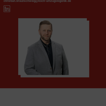
christian.braunschweig@koch-umzugslogistik.de