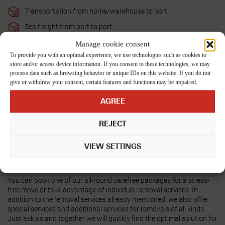
Transportation from home/warehouse to port
Sea freight from port to port
Complete customs clearance import
Manage cookie consent
To provide you with an optimal experience, we use technologies such as cookies to
Transportation from port to home
store and/or access device information. If you consent to these technologies, we may
Unpacking the furniture
process data such as browsing behavior or unique IDs on this website. If you do not
give or withdraw your consent, certain features and functions may be impaired.
Furniture assembly
AGREE
Disposal of packaging materials on the day of unloading
Unpacking of the boxes on request - will be charged separately
REJECT
according to expenditure
Terminal handling fees at the destination
VIEW SETTINGS
Return of the empty container to the port/terminal
You can book one of our all-round carefree packages for a stress-
free move or take advantage of individual removal services. In
addition to the removal services already mentioned, we also offer
special services and additional services for removals of all kinds.
Just ask us
and together we will quickly find the optimal solution for