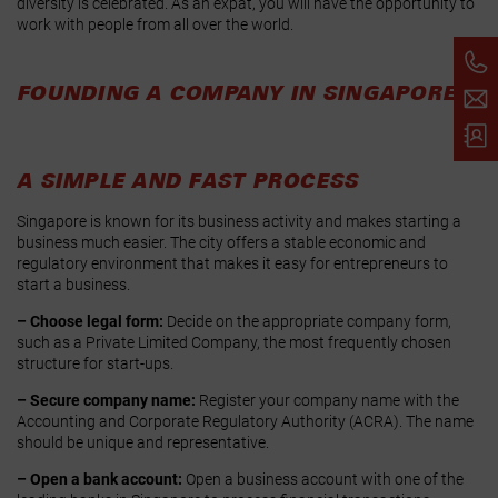
diversity is celebrated. As an expat, you will have the opportunity to
work with people from all over the world.
FOUNDING A COMPANY IN SINGAPORE
A SIMPLE AND FAST PROCESS
Singapore is known for its business activity and makes starting a
business much easier. The city offers a stable economic and
regulatory environment that makes it easy for entrepreneurs to
start a business.
– Choose legal form:
Decide on the appropriate company form,
such as a Private Limited Company, the most frequently chosen
structure for start-ups.
– Secure company name:
Register your company name with the
Accounting and Corporate Regulatory Authority (ACRA). The name
should be unique and representative.
– Open a bank account:
Open a business account with one of the