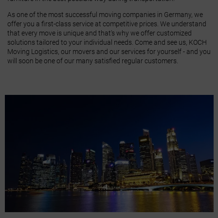
As one of the most successful moving companies in Germany, we
offer you a first-class service at competitive prices. We understand
that every move is unique and that's why we offer customized
solutions tailored to your individual needs. Come and see us, KOCH
Moving Logistics, our movers and our services for yourself - and you
will soon be one of our many satisfied regular customers.