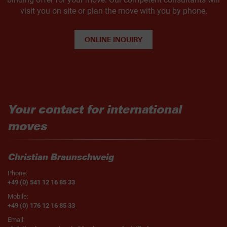
visit you on site or plan the move with you by phone.
ONLINE INQUIRY
Your contact for international
moves
Christian Braunschweig
Phone:
+49 (0) 541 12 16 85 33
Mobile:
+49 (0) 176 12 16 85 33
Email: