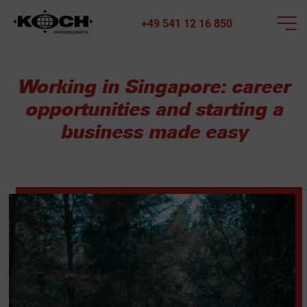
+49 541 12 16 850
Working in Singapore: career
opportunities and starting a
business made easy