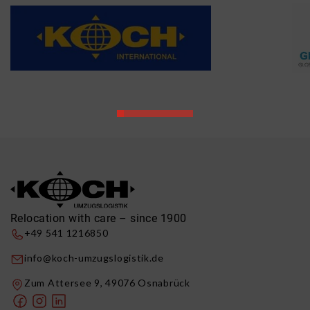
Relocation with care – since 1900
+49 541 1216850
info@koch-umzugslogistik.de
Zum Attersee 9, 49076 Osnabrück