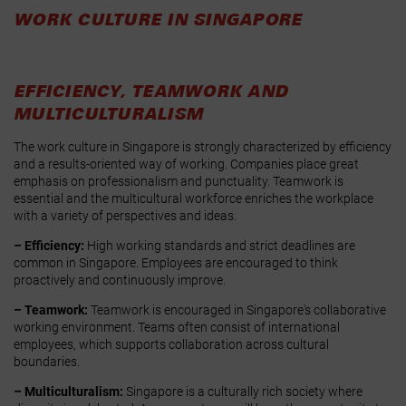
WORK CULTURE IN SINGAPORE
EFFICIENCY, TEAMWORK AND
MULTICULTURALISM
The work culture in Singapore is strongly characterized by efficiency
and a results-oriented way of working. Companies place great
emphasis on professionalism and punctuality. Teamwork is
essential and the multicultural workforce enriches the workplace
with a variety of perspectives and ideas.
– Efficiency:
High working standards and strict deadlines are
common in Singapore. Employees are encouraged to think
proactively and continuously improve.
– Teamwork:
Teamwork is encouraged in Singapore's collaborative
working environment. Teams often consist of international
employees, which supports collaboration across cultural
boundaries.
– Multiculturalism:
Singapore is a culturally rich society where