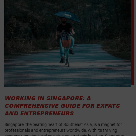
WORKING IN SINGAPORE: A
COMPREHENSIVE GUIDE FOR EXPATS
AND ENTREPRENEURS
Singapore, the beating heart of Southeast Asia, is a magnet for
professionals and entrepreneurs worldwide. With its thriving
economy, multicultural society and strategic location, Singapore