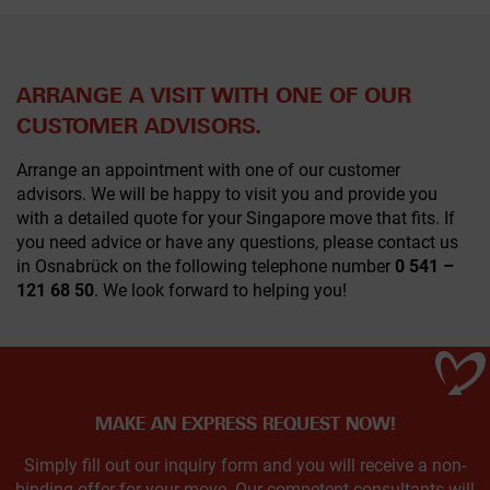
ARRANGE A VISIT WITH ONE OF OUR
CUSTOMER ADVISORS.
Arrange an appointment with one of our customer
advisors. We will be happy to visit you and provide you
with a detailed quote for your Singapore move that fits. If
you need advice or have any questions, please contact us
in Osnabrück on the following telephone number
0 541 –
121 68 50
. We look forward to helping you!
MAKE AN EXPRESS REQUEST NOW!
Simply fill out our inquiry form and you will receive a non-
binding offer for your move. Our competent consultants will