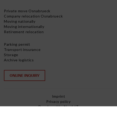
Private move Osnabrueck
Company relocation Osnabrueck
Moving nationally
Moving internationally
Retirement relocation
Parking permit
Transport insurance
Storage
Archive logistics
ONLINE INQUIRY
Imprint
Privacy policy
Developed by NorthIT
Copyright © 2026