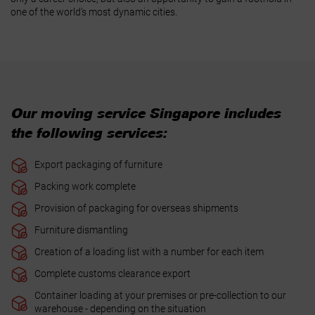
one of the world's most dynamic cities.
Our moving service Singapore includes
the following services:
Export packaging of furniture
Packing work complete
Provision of packaging for overseas shipments
Furniture dismantling
Creation of a loading list with a number for each item
Complete customs clearance export
Container loading at your premises or pre-collection to our
warehouse - depending on the situation