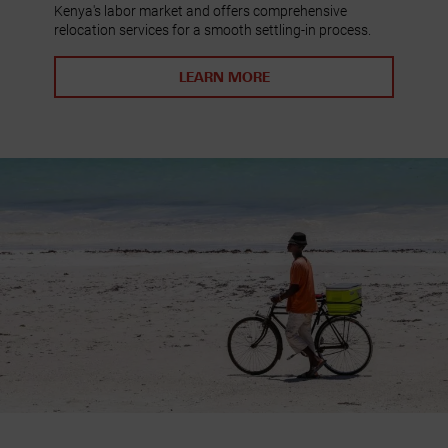
Kenya's labor market and offers comprehensive
relocation services for a smooth settling-in process.
LEARN MORE