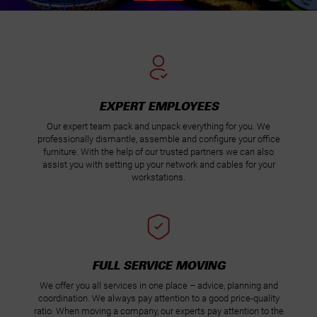
EXPERT EMPLOYEES
Our expert team pack and unpack everything for you. We
professionally dismantle, assemble and configure your office
furniture. With the help of our trusted partners we can also
assist you with setting up your network and cables for your
workstations.
FULL SERVICE MOVING
We offer you all services in one place – advice, planning and
coordination. We always pay attention to a good price-quality
ratio. When moving a company, our experts pay attention to the