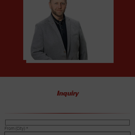
Inquiry
From (City) *