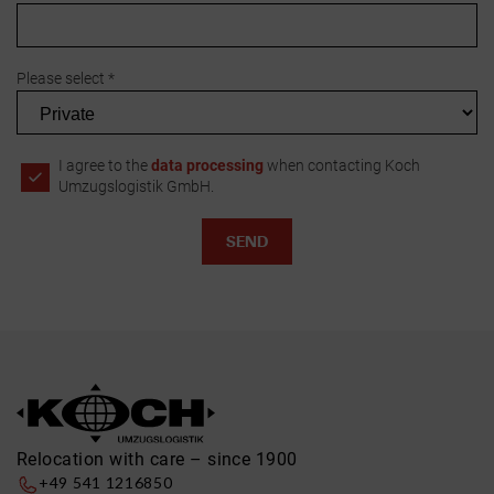
Please select *
I agree to the
data processing
when contacting Koch
Umzugslogistik GmbH.
Relocation with care – since 1900
+49 541 1216850