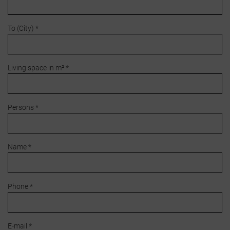
To (City) *
Living space in m² *
Persons *
Name *
Phone *
E-mail *