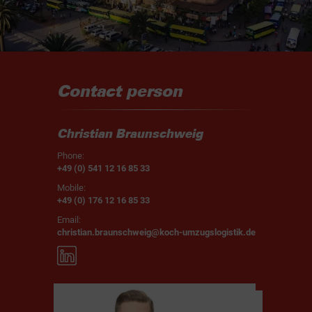
Contact person
Christian Braunschweig
Phone:
+49 (0) 541 12 16 85 33
Mobile:
+49 (0) 176 12 16 85 33
Email:
christian.braunschweig@koch-umzugslogistik.de