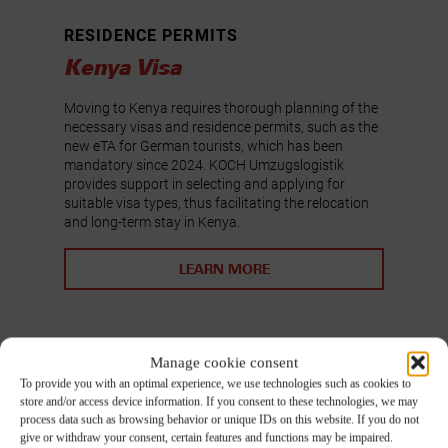
RESIDENCE PERMITS
Kenya Visa
Moving to Kenya requires thorough planning of the
necessary visas and residence permits, such as the
new eTA for German tourists, which has been
mandatory since 2024. KOCH Umzugslogistik
provides support in selecting and applying for
suitable visa types, thus facilitating the relocation
and long-term stay in Kenya.
LEARN MORE
Manage cookie consent
To provide you with an optimal experience, we use technologies such as cookies to
store and/or access device information. If you consent to these technologies, we may
process data such as browsing behavior or unique IDs on this website. If you do not
give or withdraw your consent, certain features and functions may be impaired.