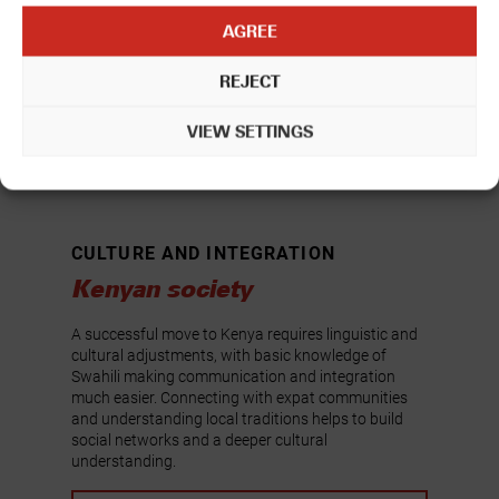
AGREE
REJECT
VIEW SETTINGS
CULTURE AND INTEGRATION
Kenyan society
A successful move to Kenya requires linguistic and
cultural adjustments, with basic knowledge of
Swahili making communication and integration
much easier. Connecting with expat communities
and understanding local traditions helps to build
social networks and a deeper cultural
understanding.