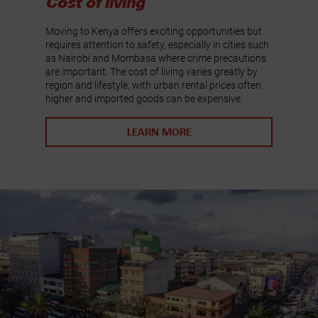
Cost of living
Moving to Kenya offers exciting opportunities but
requires attention to safety, especially in cities such
as Nairobi and Mombasa where crime precautions
are important. The cost of living varies greatly by
region and lifestyle, with urban rental prices often
higher and imported goods can be expensive.
LEARN MORE