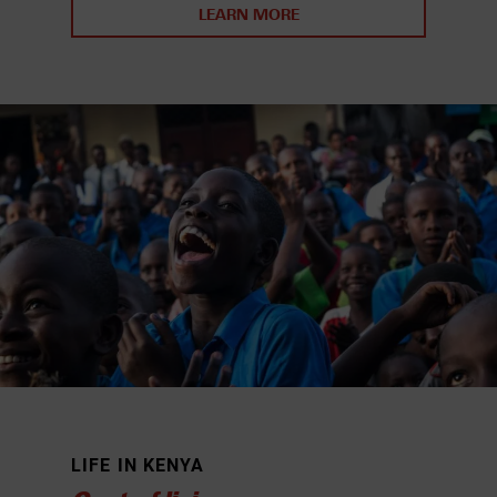
LEARN MORE
LIFE IN KENYA