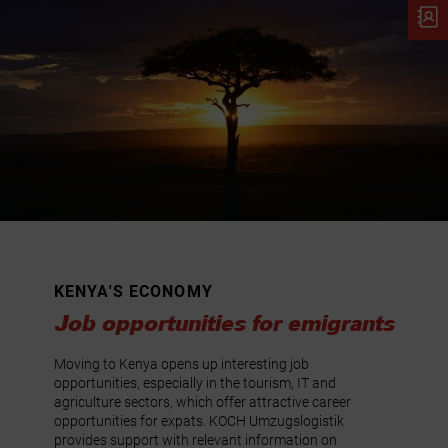
KENYA'S ECONOMY
Job opportunities for emigrants
Moving to Kenya opens up interesting job
opportunities, especially in the tourism, IT and
agriculture sectors, which offer attractive career
opportunities for expats. KOCH Umzugslogistik
provides support with relevant information on