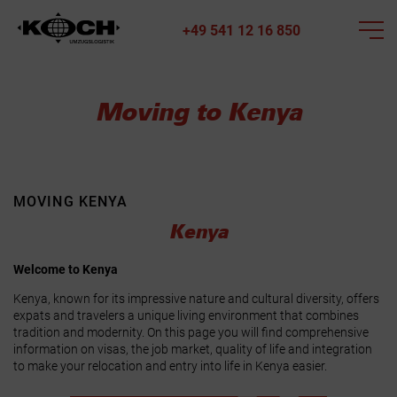
+49 541 12 16 850
Moving to Kenya
MOVING KENYA
Kenya
Welcome to Kenya
Kenya, known for its impressive nature and cultural diversity, offers
expats and travelers a unique living environment that combines
tradition and modernity. On this page you will find comprehensive
information on visas, the job market, quality of life and integration
to make your relocation and entry into life in Kenya easier.