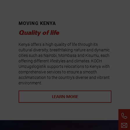
MOVING KENYA
Quality of life
Kenya offers a high quality of life through its
cultural diversity, breathtaking nature and dynamic
cities such as Nairobi, Mombasa and Kisumu, each
offering different lifestyles and climates. KOCH
Umzugslogistik supports relocations to Kenya with
comprehensive services to ensure a smooth
acclimatization to the country's diverse and vibrant
environment.
LEARN MORE