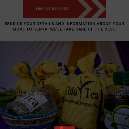
ONLINE INQUIRY
SEND US YOUR DETAILS AND INFORMATION ABOUT YOUR
MOVE TO KENYA! WE'LL TAKE CARE OF THE REST.