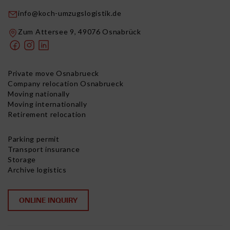
info@koch-umzugslogistik.de
Zum Attersee 9, 49076 Osnabrück
Private move Osnabrueck
Company relocation Osnabrueck
Moving nationally
Moving internationally
Retirement relocation
Parking permit
Transport insurance
Storage
Archive logistics
ONLINE INQUIRY