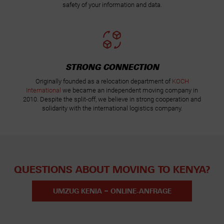
safety of your information and data.
STRONG CONNECTION
Originally founded as a relocation department of
KOCH
International
we became an independent moving company in
2010. Despite the split-off, we believe in strong cooperation and
solidarity with the international logistics company.
QUESTIONS ABOUT MOVING TO KENYA?
UMZUG KENIA – ONLINE-ANFRAGE