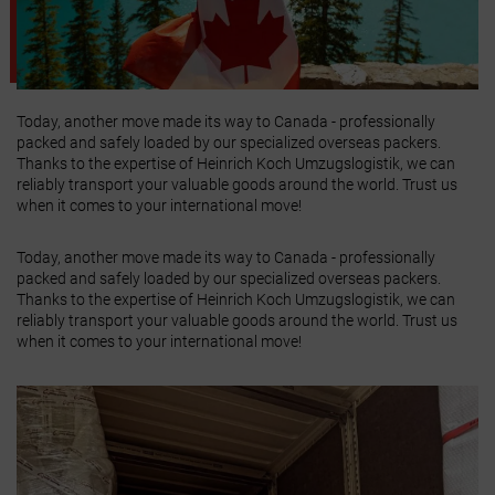
Today, another move made its way to Canada - professionally
packed and safely loaded by our specialized overseas packers.
Thanks to the expertise of Heinrich Koch Umzugslogistik, we can
reliably transport your valuable goods around the world. Trust us
when it comes to your international move!
Today, another move made its way to Canada - professionally
packed and safely loaded by our specialized overseas packers.
Thanks to the expertise of Heinrich Koch Umzugslogistik, we can
reliably transport your valuable goods around the world. Trust us
when it comes to your international move!