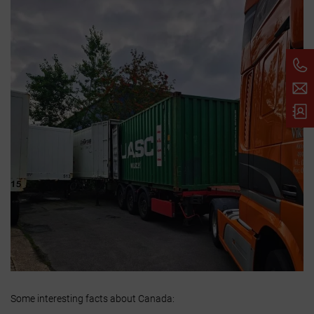
Some interesting facts about Canada: