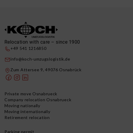
Relocation with care – since 1900
+49 541 1216850
info@koch-umzugslogistik.de
Zum Attersee 9, 49076 Osnabrück
Private move Osnabrueck
Company relocation Osnabrueck
Moving nationally
Moving internationally
Retirement relocation
Parking permit