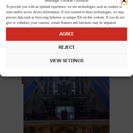
Manage cookie consent
you through every step of the process. Contact us and we'll make
To provide you with an optimal experience, we use technologies such as cookies to
sure your move is smooth and stress-free!
store and/or access device information. If you consent to these technologies, we may
process data such as browsing behavior or unique IDs on this website. If you do not
give or withdraw your consent, certain features and functions may be impaired.
AGREE
Related posts
REJECT
VIEW SETTINGS