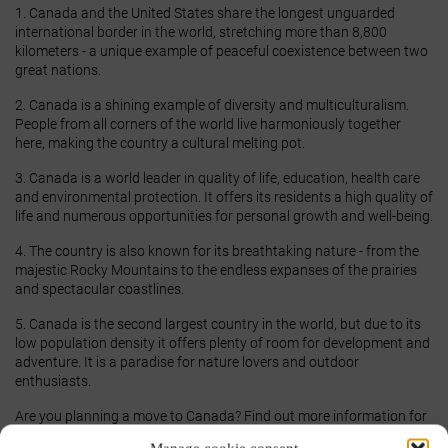
1. Canada and the United States share the longest unguarded
international border in the world, stretching more than 8,800
kilometers - a unique example of peaceful coexistence between two
great nations.
2. Canada is a shining example of diversity and multiculturalism.
People from all corners of the world live harmoniously together
here, making the country a cultural melting pot.
3. Canada is a world leader in quality of life, education, health care
and environmental protection. It offers its residents a high quality of
life and numerous opportunities for personal growth and well-being.
4. The country is also known for its breathtaking nature - from the
majestic Rocky Mountains to the endless expanses of the prairies
and spectacular coastlines.
5. Canada is the second largest country in the world, but due to its
low population density it offers plenty of room for development and
adventure. It is a paradise for nature lovers and outdoor
enthusiasts.
Are you planning a move to Canada? Find out more information for
your
Moving to Canada
. Our experienced experts are ready to help