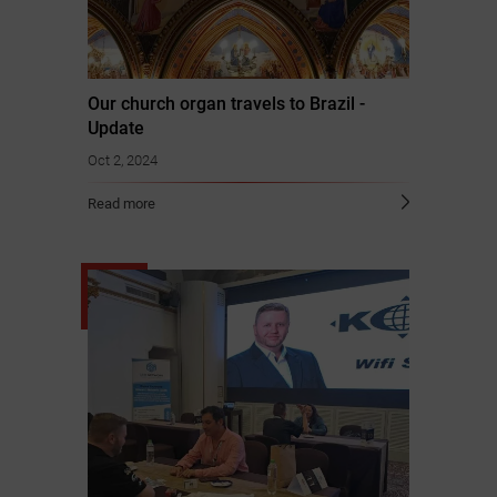
Our church organ travels to Brazil -
Update
Oct 2, 2024
Read more