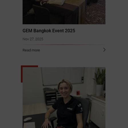
GEM Bangkok Event 2025
Nov 27, 2025
Read more