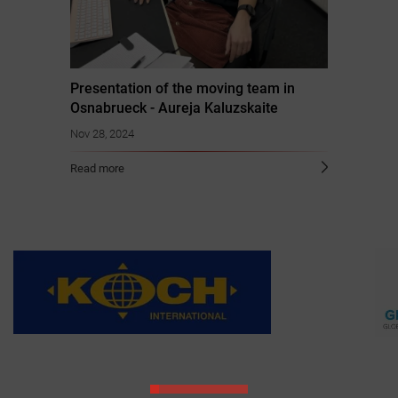
Presentation of the moving team in
Osnabrueck - Aureja Kaluzskaite
Nov 28, 2024
Read more