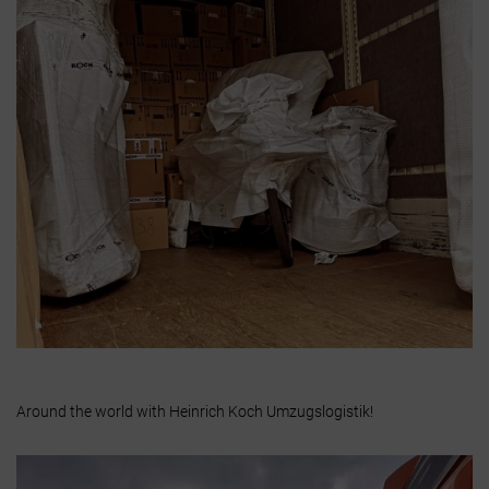
Around the world with Heinrich Koch Umzugslogistik!