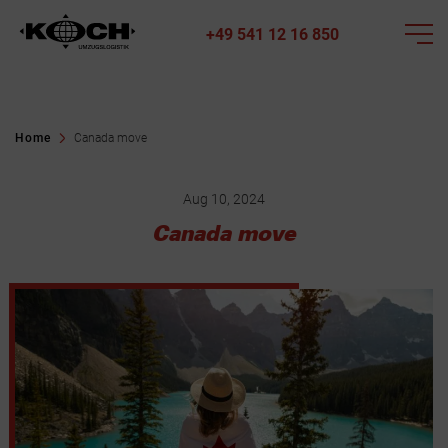
+49 541 12 16 850
Home
Canada move
Aug 10, 2024
Canada move