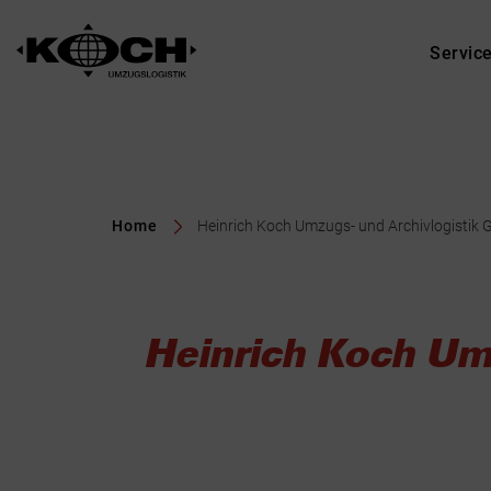
Servic
Home
Heinrich Koch Umzugs- und Archivlogistik 
Heinrich Koch Um