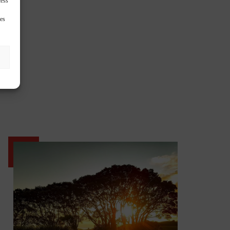
cess
res