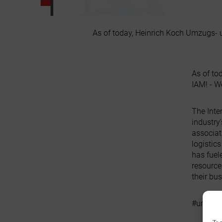
As of today, Heinrich Koch Umzugs- u
As of to
IAM! - W
The Inte
industry
associat
logistic
has fuel
resource
their bu
#umzueg