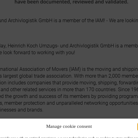
nd Archivlogistik GmbH is a member of the IAM! - We are lookin
day, Heinrich Koch Umzugs- und Archivlogistik GmbH is a membe
e look forward to working with you!
rnational Association of Movers (IAM) is the moving and shippi
's largest global trade association. With more than 2,000 member
ion includes companies that provide moving, shipping, forwardi
s and other related services in more than 170 countries. Since 19
ed the growth and success of its members by providing program
s, member protection and unparalleled networking opportunities
sinesses and brands.
emitherz #Moving #international #umzug
Manage cookie consent