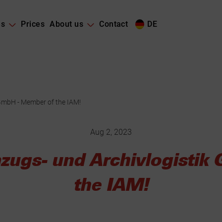
es
Prices
About us
Contact
DE
GmbH - Member of the IAM!
Aug 2, 2023
zugs- und Archivlogistik
the IAM!