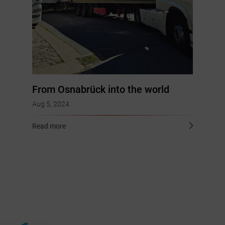
From Osnabrück into the world
Aug 5, 2024
Read more