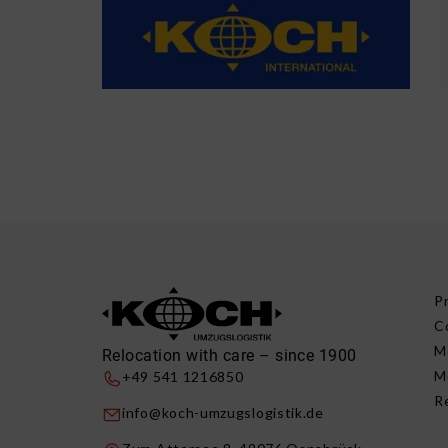
P
C
M
Relocation with care – since 1900
M
+49 541 1216850
R
info@koch-umzugslogistik.de