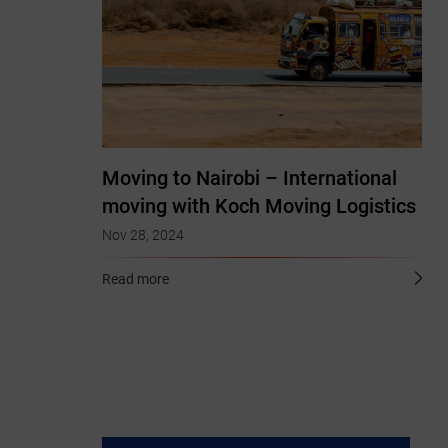
Moving to Nairobi – International
moving with Koch Moving Logistics
Nov 28, 2024
Read more