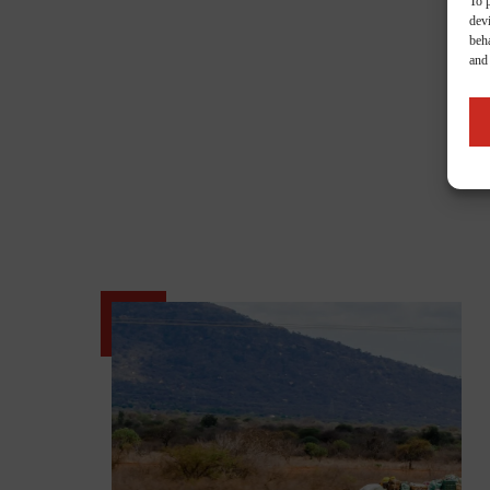
To 
dev
beha
and