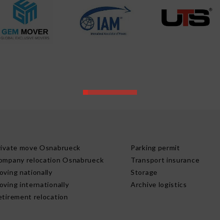
rivate move Osnabrueck
Parking permit
ompany relocation Osnabrueck
Transport insurance
oving nationally
Storage
oving internationally
Archive logistics
etirement relocation