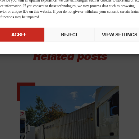
provide you with an optimal experience, we use technologies such as cookies to store and/or ac
ice information. If you consent to these technologies, we may process data such as browsing
vior or unique IDs on this website. If you do not give or withdraw your consent, certain featu
 functions may be impaired.
AGREE
REJECT
VIEW SETTINGS
Related posts