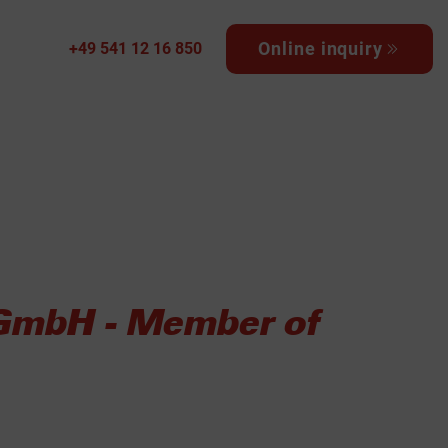
Online inquiry
+49 541 12 16 850
 GmbH - Member of