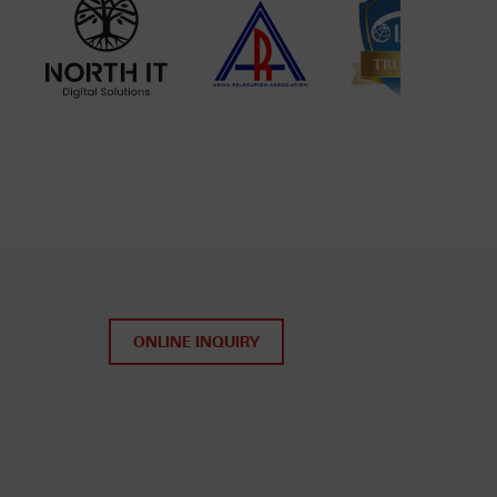
ONLINE INQUIRY