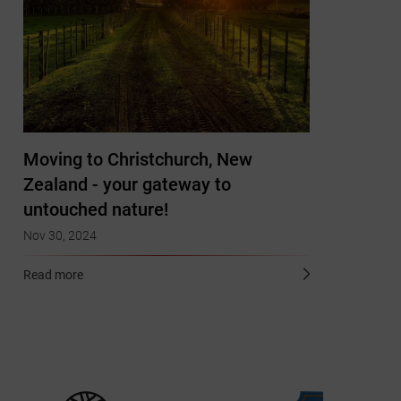
Moving to Christchurch, New
Zealand - your gateway to
untouched nature!
Nov 30, 2024
Read more