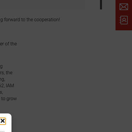
g forward to the cooperation!
r of the
ng
s, the
ng,
62, IAM
s,
 to grow