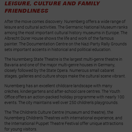
LEISURE, CULTURE AND FAMILY
FRIENDLINESS
After the move comes discovery: Nuremberg offers a wide range of
leisure and cultural activities. The Germanic National Museum ranks
among the most important cultural history museums in Europe. The
Albrecht Dürer House shows the life and work of the famous
painter. The Documentation Centre on the Nazi Party Rally Grounds
sets important accents in historical and political education.
The Nuremberg State Theatre is the largest multi‑genre theatre in
Bavaria and one of the major multi‑genre houses in Germany,
closely followed by the State Opera. Numerous small cabaret
stages, galleries and culture shops make the cultural scene vibrant.
Nuremberg has an excellent childcare landscape with many
crèches, kindergartens and after‑school care centres. The Youth
Office offers an action‑packed holiday programme with nearly 100
events. The city maintains well over 250 children's playgrounds.
The
The Children's Culture Centre
(museum and theatre),
the
Nuremberg Children's Theatres
with international experience, and
the International Puppet Theatre Festival
offer unique attractions
for young visitors.