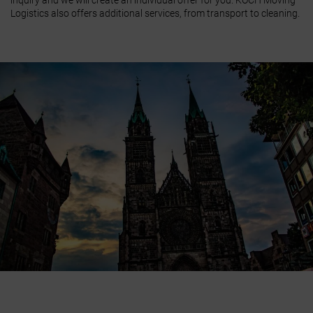
inquiry and we will create an individual offer for you. KOCH Moving
Logistics also offers additional services, from transport to cleaning.