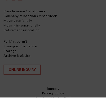
Private move Osnabrueck
Company relocation Osnabrueck
Moving nationally
Moving internationally
Retirement relocation
Parking permit
Transport insurance
Storage
Archive logistics
ONLINE INQUIRY
Imprint
Privacy policy
Developed by NorthIT
Copyright © 2026