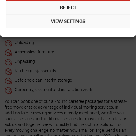
Packing
REJECT
Disassembling furniture
VIEW SETTINGS
Loading
Transport (e.g. transporting furniture)
Unloading
Assembling furniture
Unpacking
Kitchen (dis)assembly
Safe and clean interim storage
Carpentry, electrical and installation work
You can book one of our all-round carefree packages for a stress-
free move or take advantage of individual moving services. In
addition to our moving services already mentioned, we offer you
special services and additional services for moves of all kinds. Just
ask us and together we will quickly find the optimal solution for
every moving challenge, no matter how small or large. Send us an