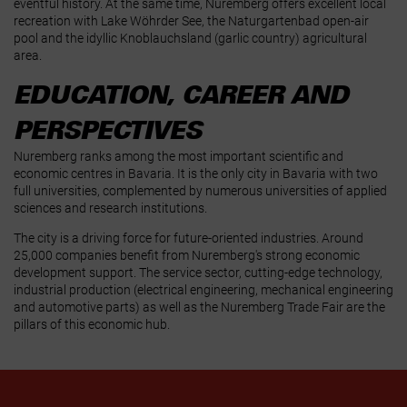
eventful history. At the same time, Nuremberg offers excellent local
recreation with Lake Wöhrder See, the Naturgartenbad open‑air
pool and the idyllic Knoblauchsland (garlic country) agricultural
area.
EDUCATION, CAREER AND
PERSPECTIVES
Nuremberg ranks among the most important scientific and
economic centres in Bavaria. It is the only city in Bavaria with two
full universities, complemented by numerous universities of applied
sciences and research institutions.
The city is a driving force for future‑oriented industries. Around
25,000 companies benefit from Nuremberg's strong economic
development support. The service sector, cutting‑edge technology,
industrial production (electrical engineering, mechanical engineering
and automotive parts) as well as the Nuremberg Trade Fair are the
pillars of this economic hub.