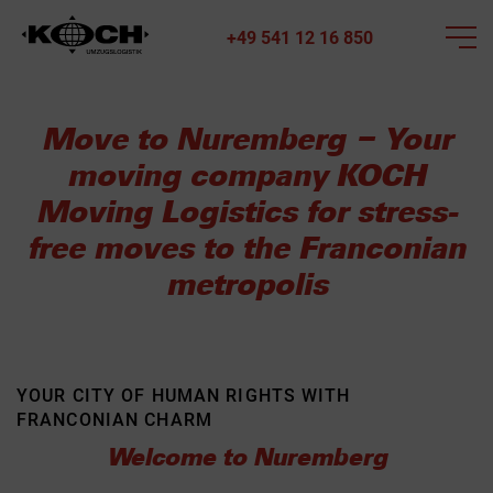
+49 541 12 16 850
Move to Nuremberg – Your
moving company KOCH
Moving Logistics for stress-
free moves to the Franconian
metropolis
YOUR CITY OF HUMAN RIGHTS WITH
FRANCONIAN CHARM
Welcome to Nuremberg