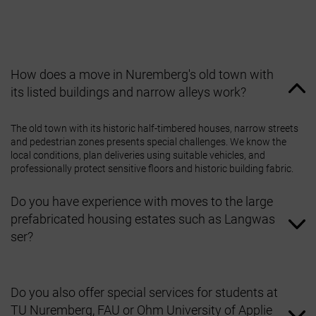
How does a move in Nuremberg's old town with
its listed buildings and narrow alleys work?
The old town with its historic half‑timbered houses, narrow streets
and pedestrian zones presents special challenges. We know the
local conditions, plan deliveries using suitable vehicles, and
professionally protect sensitive floors and historic building fabric.
Do you have experience with moves to the large
prefabricated housing estates such as Langwas
ser?
Yes, we are familiar with these districts, which date from the
post‑war period but offer plenty of green space. Our teams know
Do you also offer special services for students at
how to work efficiently in these residential complexes with lifts and
TU Nuremberg, FAU or Ohm University of Applie
large numbers of apartments.