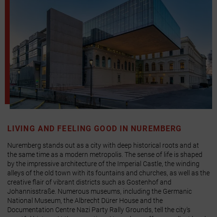
LIVING AND FEELING GOOD IN NUREMBERG
Nuremberg stands out as a city with deep historical roots and at
the same time as a modern metropolis. The sense of life is shaped
by the impressive architecture of the Imperial Castle, the winding
alleys of the old town with its fountains and churches, as well as the
creative flair of vibrant districts such as Gostenhof and
Johannisstraße. Numerous museums, including the Germanic
National Museum, the Albrecht Dürer House and the
Documentation Centre Nazi Party Rally Grounds, tell the city's