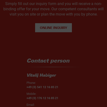
Simply fill out our inquiry form and you will receive a non-
binding offer for your move. Our competent consultants will
visit you on site or plan the move with you by phone.
ONLINE INQUIRY
Contact person
Vitalij Habiger
Phone:
+49 (0) 541 12 16 85 21
Mobile:
+49 (0) 176 12 16 85 21
Email: