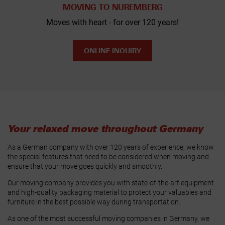
MOVING TO NUREMBERG
Moves with heart - for over 120 years!
ONLINE INQUIRY
Your relaxed move throughout Germany
As a German company with over 120 years of experience, we know
the special features that need to be considered when moving and
ensure that your move goes quickly and smoothly.
Our moving company provides you with state-of-the-art equipment
and high-quality packaging material to protect your valuables and
furniture in the best possible way during transportation.
As one of the most successful moving companies in Germany, we