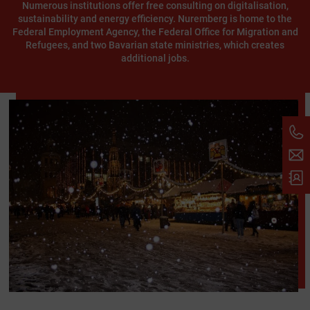
Numerous institutions offer free consulting on digitalisation,
sustainability and energy efficiency. Nuremberg is home to the
Federal Employment Agency, the Federal Office for Migration and
Refugees, and two Bavarian state ministries, which creates
additional jobs.