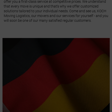
offer you a first-class service at competitive prices. We understand
that every move is unique and that's why we offer customized
solutions tailored to your individual needs. Come and see us, KOCH
Moving Logistics, our movers and our services for yourself - and you
will soon be one of our many satisfied regular customers.