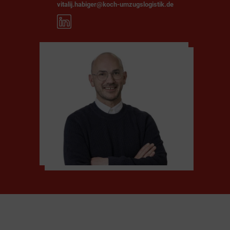
vitalij.habiger@koch-umzugslogistik.de