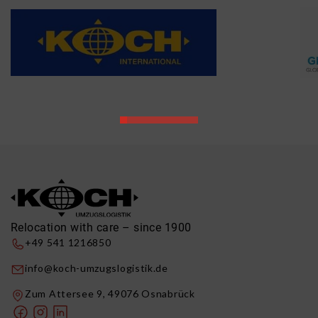
Relocation with care – since 1900
+49 541 1216850
info@koch-umzugslogistik.de
Zum Attersee 9, 49076 Osnabrück