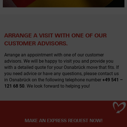
ARRANGE A VISIT WITH ONE OF OUR
CUSTOMER ADVISORS.
Arrange an appointment with one of our customer
advisors. We will be happy to visit you and provide you
with a detailed quote for your Osnabrück move that fits. If
you need advice or have any questions, please contact us
in Osnabrück on the following telephone number
+49 541 –
121 68 50
. We look forward to helping you!
MAKE AN EXPRESS REQUEST NOW!