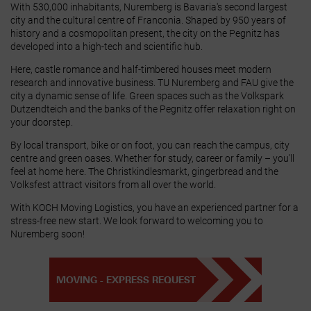
With 530,000 inhabitants, Nuremberg is Bavaria's second largest
city and the cultural centre of Franconia. Shaped by 950 years of
history and a cosmopolitan present, the city on the Pegnitz has
developed into a high‑tech and scientific hub.
Here, castle romance and half‑timbered houses meet modern
research and innovative business. TU Nuremberg and FAU give the
city a dynamic sense of life. Green spaces such as the Volkspark
Dutzendteich and the banks of the Pegnitz offer relaxation right on
your doorstep.
By local transport, bike or on foot, you can reach the campus, city
centre and green oases. Whether for study, career or family – you'll
feel at home here. The Christkindlesmarkt, gingerbread and the
Volksfest attract visitors from all over the world.
With KOCH Moving Logistics, you have an experienced partner for a
stress‑free new start. We look forward to welcoming you to
Nuremberg soon!
MOVING - EXPRESS REQUEST