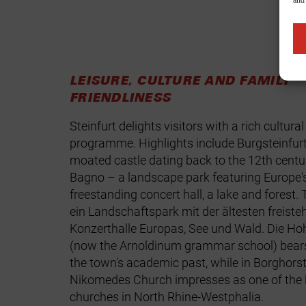
and
LEISURE, CULTURE AND FAMILY
FRIENDLINESS
Steinfurt delights visitors with a rich cultural
programme. Highlights include
Burgsteinfurt
moated castle dating back to the 12th centu
Bagno – a landscape park featuring Europe's
freestanding concert hall, a lake and forest.
ein Landschaftspark mit der ältesten freist
Konzerthalle Europas, See und Wald. Die
Hoh
(now the Arnoldinum grammar school) bears
the town's academic past, while in Borghors
Nikomedes Church
impresses as one of the l
churches in North Rhine‑Westphalia.