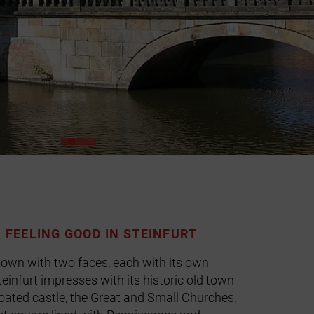
D FEELING GOOD IN STEINFURT
 town with two faces, each with its own
einfurt impresses with its historic old town
ated castle, the Great and Small Churches,