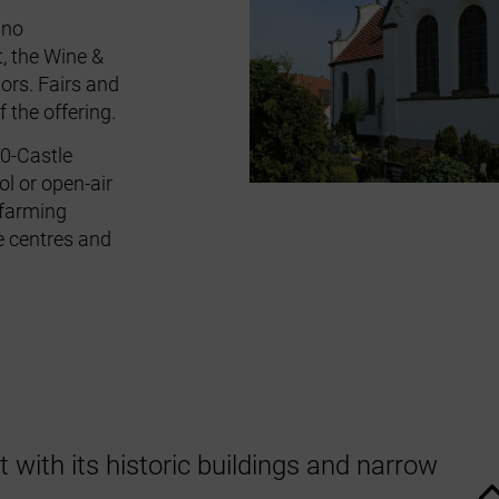
gno
t
, the
Wine &
tors
. Fairs and
 the offering.
0‑Castle
l or open‑air
e farming
e centres and
with its historic buildings and narrow