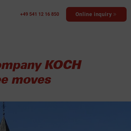
Online inquiry
+49 541 12 16 850
 company KOCH
ree moves