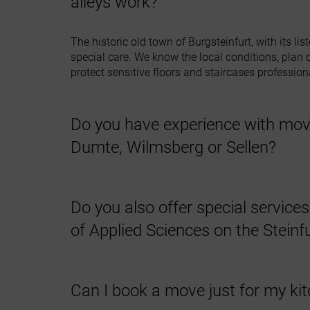
alleys work?
The historic old town of Burgsteinfurt, with its l
special care. We know the local conditions, plan de
protect sensitive floors and staircases professiona
Do you have experience with mov
Dumte, Wilmsberg or Sellen?
Yes, we are familiar with the rural structures of 
farmsteads and know how to handle agricultural 
Do you also offer special service
of Applied Sciences on the Stein
Absolutely. We offer affordable partial moves for 
are also happy to collect furniture or dispose of 
Can I book a move just for my kit