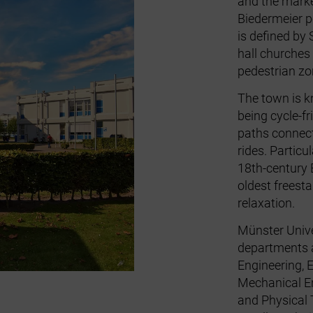
and the marke
Biedermeier p
is defined by
hall churches
pedestrian zo
The town is k
being cycle‑fr
paths connects
rides. Particu
18th‑century 
oldest freesta
relaxation.
Münster Unive
departments a
Engineering, 
Mechanical En
and Physical 