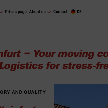
Prices page
About us
Contact
DE
nfurt – Your moving
ogistics for stress-f
TORY AND QUALITY