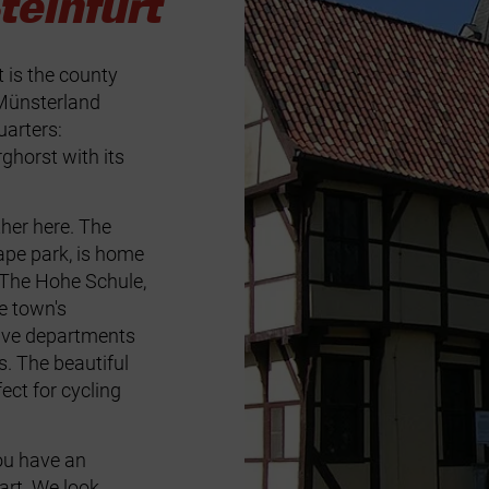
einfurt
t is the county
 Münsterland
uarters:
ghorst with its
her here. The
ape park, is home
. The Hohe Schule,
he town's
five departments
s. The beautiful
ect for cycling
ou have an
tart. We look