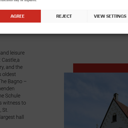
 functions may be impaired.
AGREE
REJECT
VIEW SETTINGS
 and leisure
 Castle,
a
ry, and the
 oldest
 The
Bagno
–
ehenden
e Schule
 witness to
t,
St.
argest hall