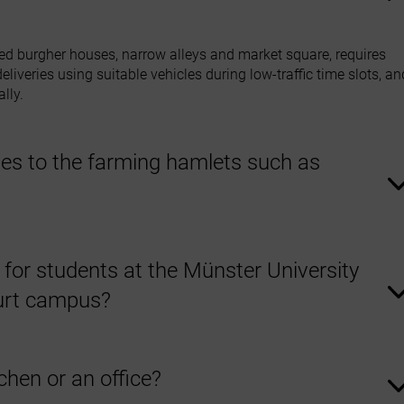
isted burgher houses, narrow alleys and market square, requires
liveries using suitable vehicles during low‑traffic time slots, an
lly.
es to the farming hamlets such as
the Steinfurt farming hamlets. Our teams can find even remote
traffic and narrow access roads.
s for students at the Münster University
furt campus?
students moving to Steinfurt or moving out after their studies. W
items no longer needed.
chen or an office?