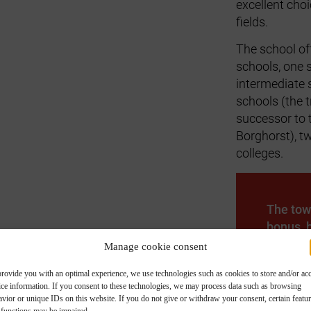
excellent choi
fields.
The school of
schools, one 
intermediate 
schools (the
successor to
Borghorst), t
colleges.
The tow
bonus, b
service
Manage cookie consent
welcome
provide you with an optimal experience, we use technologies such as cookies to store and/or ac
advice o
ice information. If you consent to these technologies, we may process data such as browsing
vior or unique IDs on this website. If you do not give or withdraw your consent, certain featu