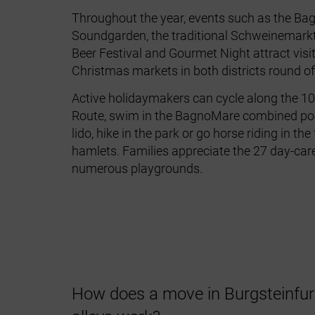
Throughout the year, events such as
the Ba
Soundgarden
, the traditional
Schweinemark
Beer Festival
and
Gourmet Night attract visi
Christmas markets in both districts round off
Active holidaymakers can cycle along the
10
Route
, swim in the BagnoMare combined poo
lido, hike in the park or go horse riding in th
hamlets. Families appreciate the 27 day‑car
numerous playgrounds.
How does a move in Burgsteinfurt 