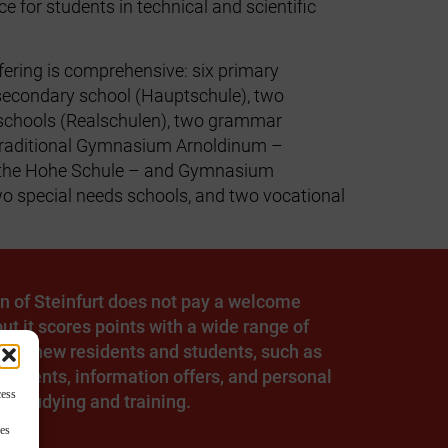
ce for students in technical and scientific
fering is comprehensive: six primary
secondary school (Hauptschule), two
schools (Realschulen), two grammar
 traditional Gymnasium Arnoldinum –
 the Hohe Schule – and Gymnasium
wo special needs schools, and two vocational
n of Steinfurt does not pay a welcome
ut it scores points with a wide range of
s for new residents and students, such as
 events, information offers, and personal
cess
n studying and training.
res