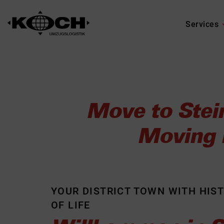
Services
Move to Stei
Moving L
YOUR DISTRICT TOWN WITH HIS
OF LIFE