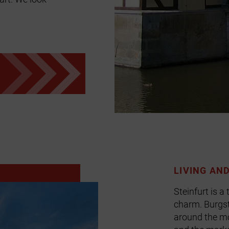
LIVING AN
Steinfurt is a
charm. Burgst
around the mo