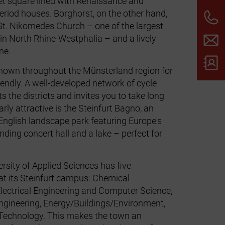
t square lined with Renaissance and
eriod houses. Borghorst, on the other hand,
 St. Nikomedes Church – one of the largest
 in North Rhine-Westphalia – and a lively
ne.
nown throughout the Münsterland region for
iendly. A well‑developed network of cycle
 the districts and invites you to take long
larly attractive is the Steinfurt Bagno, an
English landscape park featuring Europe's
nding concert hall and a lake – perfect for
rsity of Applied Sciences has five
t its Steinfurt campus: Chemical
Electrical Engineering and Computer Science,
gineering, Energy/Buildings/Environment,
Technology. This makes the town an