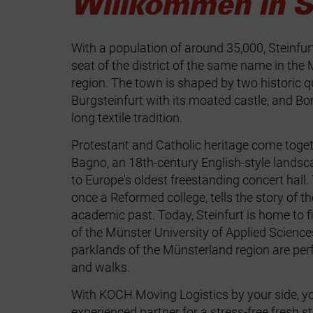
Willkommen in St
With a population of around 35,000, Steinfur
seat of the district of the same name in the
region. The town is shaped by two historic q
Burgsteinfurt with its moated castle, and Bor
long textile tradition.
Protestant and Catholic heritage come toget
Bagno, an 18th-century English-style landsc
to Europe's oldest freestanding concert hall
once a Reformed college, tells the story of t
academic past. Today, Steinfurt is home to 
of the Münster University of Applied Science
parklands of the Münsterland region are perf
and walks.
With KOCH Moving Logistics by your side, y
experienced partner for a stress‑free fresh s