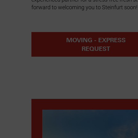
forward to welcoming you to Steinfurt soon!
MOVING - EXPRESS
REQUEST