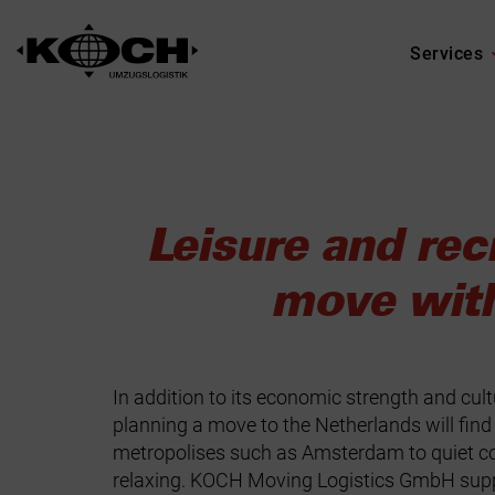
Services
Leisure and rec
move wit
In addition to its economic strength and cult
planning a move to the Netherlands will find 
metropolises such as Amsterdam to quiet coa
relaxing. KOCH Moving Logistics GmbH suppor