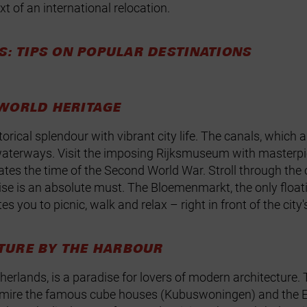
t of an international relocation.
S: TIPS ON POPULAR DESTINATIONS
WORLD HERITAGE
rical splendour with vibrant city life. The canals, which
 of waterways. Visit the imposing Rijksmuseum with mast
 the time of the Second World War. Stroll through the ch
uise is an absolute must. The Bloemenmarkt, the only floati
s you to picnic, walk and relax – right in front of the city
TURE BY THE HARBOUR
herlands, is a paradise for lovers of modern architecture. 
Admire the famous cube houses (Kubuswoningen) and the Er