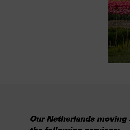
Our Netherlands moving s