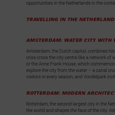
opportunities in the Netherlands in the contex
TRAVELLING IN THE NETHERLAND
AMSTERDAM: WATER CITY WITH 
Amsterdam, the Dutch capital, combines histo
criss‑cross the city centre like a network
or the Anne Frank House, which commemorates
explore the city from the water – a canal cr
visitors in every season, and Vondelpark invite
ROTTERDAM: MODERN ARCHITEC
Rotterdam, the second largest city in the Net
the world and shapes the face of the city. 