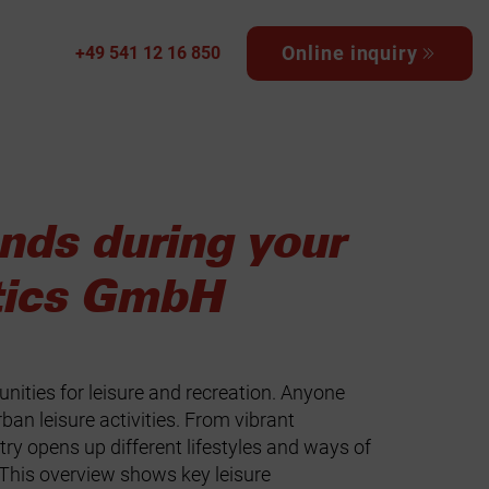
Online inquiry
+49 541 12 16 850
ands during your
tics GmbH
unities for leisure and recreation. Anyone
ban leisure activities. From vibrant
ry opens up different lifestyles and ways of
This overview shows key leisure