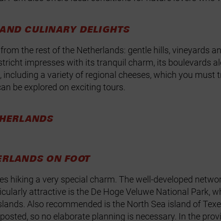
 AND CULINARY DELIGHTS
from the rest of the Netherlands: gentle hills, vineyards an
stricht impresses with its tranquil charm, its boulevards a
, including a variety of regional cheeses, which you must t
can be explored on exciting tours.
THERLANDS
ERLANDS ON FOOT
es hiking a very special charm. The well‑developed network
cularly attractive is the De Hoge Veluwe National Park, whi
slands
. Also recommended is the North Sea island of Texel,
gnposted, so no elaborate planning is necessary. In the pr