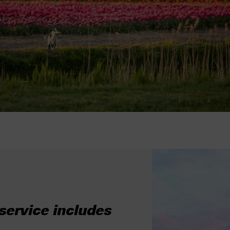
ervice includes