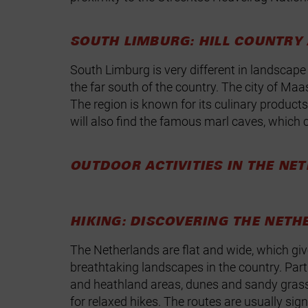
SOUTH LIMBURG: HILL COUNTRY
South Limburg is very different in landscape 
the far south of the country. The city of Maa
The region is known for its culinary products
will also find the famous marl caves, which 
OUTDOOR ACTIVITIES IN THE NE
HIKING: DISCOVERING THE NETH
The Netherlands are flat and wide, which giv
breathtaking landscapes in the country. Parti
and heathland areas, dunes and sandy gras
for relaxed hikes. The routes are usually si