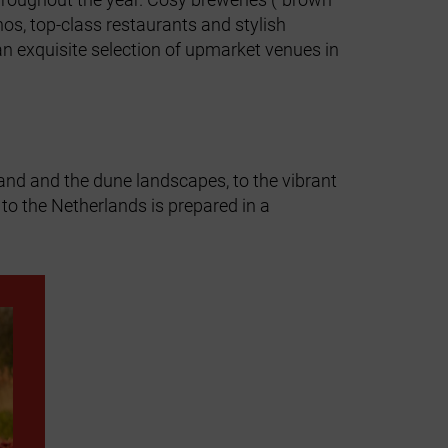
os, top‑class restaurants and stylish
an exquisite selection of upmarket venues in
and and the dune landscapes, to the vibrant
to the Netherlands is prepared in a