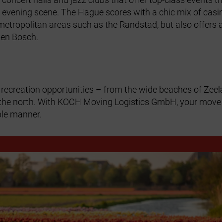
e evening scene. The Hague scores with a chic mix of casin
 metropolitan areas such as the Randstad, but also offers 
Den Bosch.
recreation opportunities – from the wide beaches of Zeel
 in the north. With KOCH Moving Logistics GmbH, your move 
ble manner.