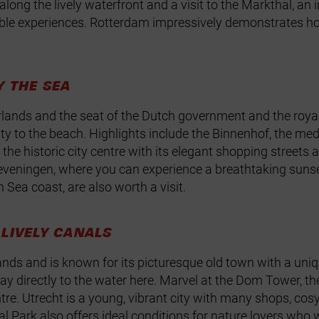
long the lively waterfront and a visit to the Markthal, an 
ble experiences. Rotterdam impressively demonstrates how
Y THE SEA
erlands and the seat of the Dutch government and the royal
ity to the beach. Highlights include the Binnenhof, the med
h the historic city centre with its elegant shopping street
Scheveningen, where you can experience a breathtaking su
 Sea coast, are also worth a visit.
LIVELY CANALS
rlands and is known for its picturesque old town with a un
directly to the water here. Marvel at the Dom Tower, the 
ntre. Utrecht is a young, vibrant city with many shops, co
 Park also offers ideal conditions for nature lovers who wa