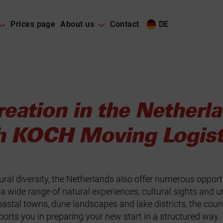
Prices page
About us
Contact
DE
reation in the Netherl
h KOCH Moving Logis
ural diversity, the Netherlands also offer numerous opport
a wide range of natural experiences, cultural sights and ur
stal towns, dune landscapes and lake districts, the count
ts you in preparing your new start in a structured way. 