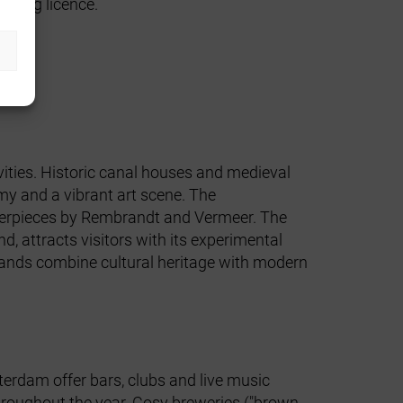
oating licence
.
vities. Historic canal houses and medieval
my and a vibrant art scene. The
erpieces by Rembrandt and Vermeer. The
, attracts visitors with its experimental
rlands combine cultural heritage with modern
tterdam offer bars, clubs and live music
throughout the year. Cosy breweries ("brown