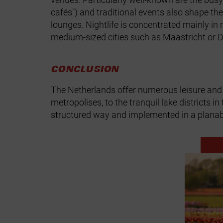
cafés") and traditional events also shape th
lounges. Nightlife is concentrated mainly in
medium‑sized cities such as Maastricht or 
CONCLUSION
The Netherlands offer numerous leisure and 
metropolises, to the tranquil lake districts
structured way and implemented in a plana