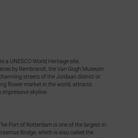
 are a UNESCO World Heritage site,
erpieces by Rembrandt, the Van Gogh Museum
arming streets of the Jordaan district or
ng flower market in the world, attracts
's impressive skyline.
The Port of Rotterdam is one of the largest in
asmus Bridge, which is also called the