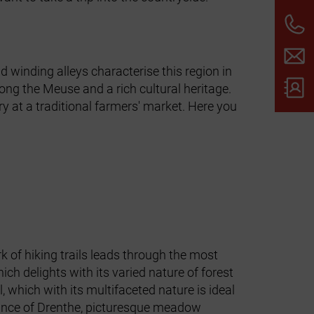
d winding alleys characterise this region in
long the Meuse and a rich cultural heritage.
ry at a traditional farmers' market. Here you
 of hiking trails leads through the most
ch delights with its varied nature of forest
 which with its multifaceted nature is ideal
ovince of Drenthe, picturesque meadow