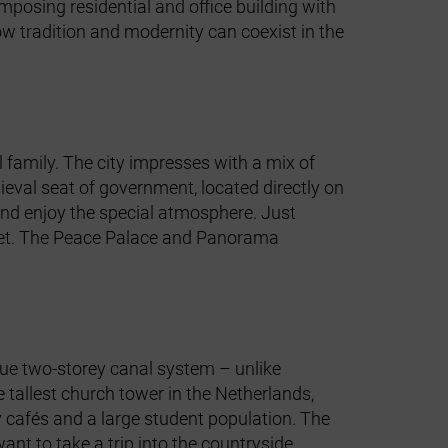
imposing residential and office building with
 tradition and modernity can coexist in the
 family. The city impresses with a mix of
ieval seat of government, located directly on
s and enjoy the special atmosphere. Just
nset. The Peace Palace and Panorama
ique two‑storey canal system – unlike
tallest church tower in the Netherlands,
sy cafés and a large student population. The
nt to take a trip into the countryside.