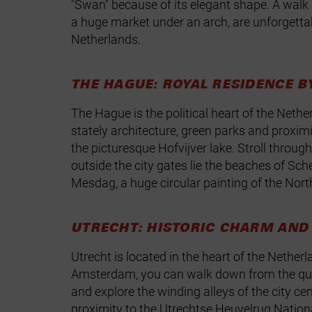
"Swan" because of its elegant shape. A walk a
a huge market under an arch, are unforgetta
Netherlands.
THE HAGUE: ROYAL RESIDENCE B
The Hague is the political heart of the Neth
stately architecture, green parks and proxim
the picturesque Hofvijver lake. Stroll throug
outside the city gates lie the beaches of 
Mesdag, a huge circular painting of the North
UTRECHT: HISTORIC CHARM AND 
Utrecht is located in the heart of the Nethe
Amsterdam, you can walk down from the quay 
and explore the winding alleys of the city ce
proximity to the Utrechtse Heuvelrug National